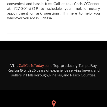
convenient and hassle-free. Call or text Chris O’Connor
at 727-804-5319 to schedule your mobile notary
appointment or ask questions. I’m here to help you
wherever you are in Odessa.
Visit
CallChrisToday.com
. Top-producing Tampa Bay
Realtor® with 26 years of experience serving buyers and
sellers in Hillsborough, Pinellas, and Pasco Counties.