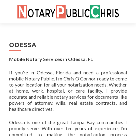
Skip
to
cont
ODESSA
Mobile Notary Services in Odessa, FL
If you’re in Odessa, Florida and need a professional
mobile Notary Public, I’m Chris O’Connor, ready to come
to your location for all your notarization needs. Whether
at home, work, hospital, or care facility, I provide
accurate and reliable notary services for documents like
powers of attorney, wills, real estate contracts, and
healthcare directives.
Odessa is one of the great Tampa Bay communities I
proudly serve. With over ten years of experience, I’m
committed to making the notarization process