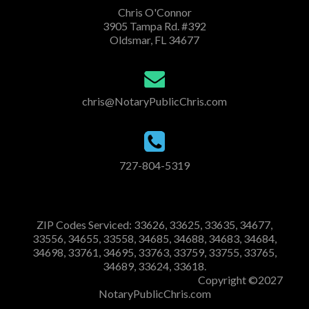
Chris O'Connor
3905 Tampa Rd. #392
Oldsmar, FL 34677
chris@NotaryPublicChris.com
727-804-5319
ZIP Codes Serviced: 33626, 33625, 33635, 34677,
33556, 34655, 33558, 34685, 34688, 34683, 34684,
34698, 33761, 34695, 33763, 33759, 33755, 33765,
34689, 33624, 33618.
Copyright ©2027
NotaryPublicChris.com